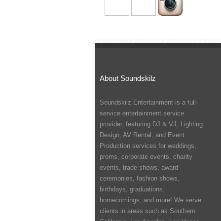
About Soundskilz
Soundskilz Entertainment is a full-
service entertainment service
provider, featuring
DJ & VJ
,
Lighting
Design
,
AV Rental
, and
Event
Production
services for weddings,
proms, corporate events, charity
events, trade shows, award
ceremonies, fashion shows,
birthdays, graduations,
homecomings, and more! We serve
clients in areas such as Southern