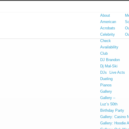
About
Me
American
So
Acrobats
Ou
Celebrity
Ou
Check
Availability
Club
DJ Brandon
Dj Mal-Ski
DJs
Live Acts
Dueling
Pianos
Gallery
Gallery –
Luz’s 50th
Birthday Party
Gallery: Casino N
Gallery: Hoodie 