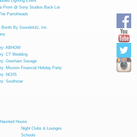
adows Lighting Event
ula Prom @ Sony Studios Back Lot
 The Parrotheads
 Booth By Soundskilz, Inc.
ery
lery: ABHOW
ery: CT Wedding
ery: Gresham Savage
ry: Mission Financial Holiday Party
ery: NCHS
ry: Southstar
t Haunted House
Night Clubs & Lounges
Schools