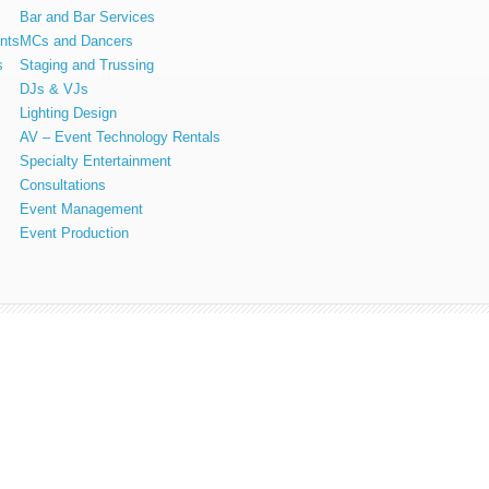
Bar and Bar Services
nts
MCs and Dancers
s
Staging and Trussing
DJs & VJs
Lighting Design
AV – Event Technology Rentals
Specialty Entertainment
Consultations
Event Management
Event Production