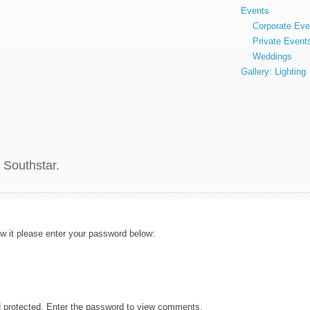
Events
Corporate Eve
Private Event
Weddings
Gallery: Lighting
 Southstar.
ew it please enter your password below:
d protected. Enter the password to view comments.