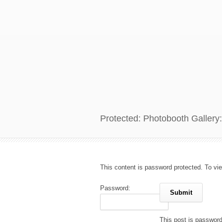
Protected: Photobooth Gallery:
This content is password protected. To vi
Password:
This post is passwor