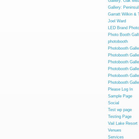
Gallery: Oak Me
Gallery: Penins
Garratt Wilkin &
Joel Ward
LED Brand Photo
Photo Booth Gall
photobooth
Photobooth Gal
Photobooth Gall
Photobooth Gall
Photobooth Galle
Photobooth Gall
Photobooth Galle
Please Log In
Sample Page
Social
Test wp page
Testing Page
Vail Lake Resor
Venues
Services