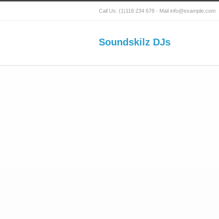
Call Us: (1)118 234 678 - Mail info@example.com
Soundskilz DJs