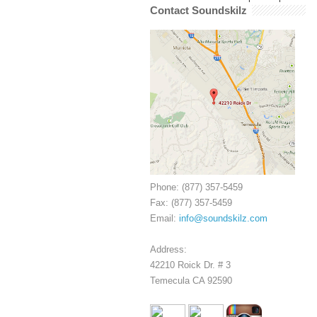
Contact Soundskilz
Phone: (877) 357-5459
Fax: (877) 357-5459
Email:
info@soundskilz.com
Address:
42210 Roick Dr. # 3
Temecula CA 92590