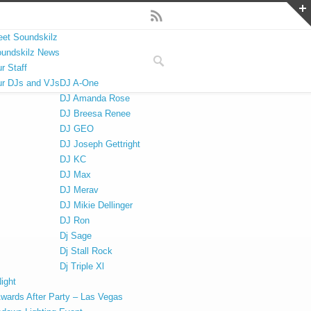
et Soundskilz
undskilz News
r Staff
r DJs and VJs
DJ A-One
DJ Amanda Rose
DJ Breesa Renee
DJ GEO
DJ Joseph Gettright
DJ KC
DJ Max
DJ Merav
DJ Mikie Dellinger
DJ Ron
Dj Sage
Dj Stall Rock
Dj Triple Xl
ight
Awards After Party – Las Vegas