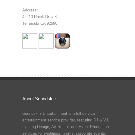
Address:
42210 Roick Dr. # 3
Temecula CA 92590
About Soundskilz
Soundskilz Entertainment is a full-service
entertainment service provider, featuring
DJ & VJ
,
Lighting Design
,
AV Rental
, and
Event Production
services for weddings, proms, corporate events,