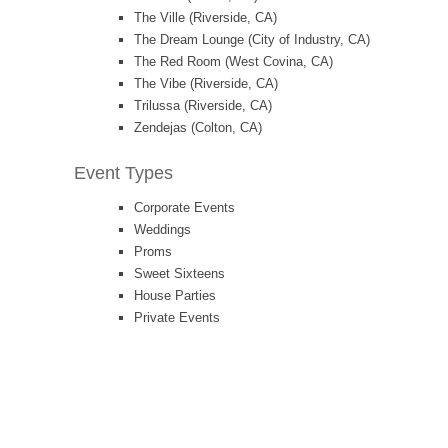
The Ville (Riverside, CA)
The Dream Lounge (City of Industry, CA)
The Red Room (West Covina, CA)
The Vibe (Riverside, CA)
Trilussa (Riverside, CA)
Zendejas (Colton, CA)
Event Types
Corporate Events
Weddings
Proms
Sweet Sixteens
House Parties
Private Events