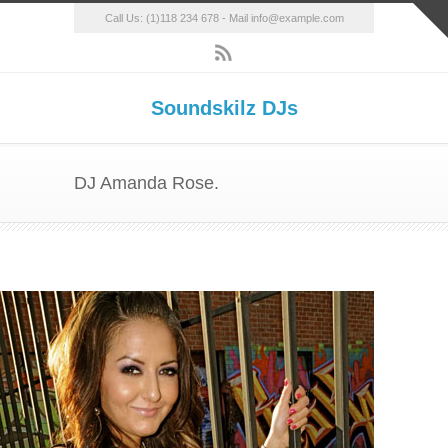
Call Us: (1)118 234 678 - Mail info@example.com
Soundskilz DJs
DJ Amanda Rose.