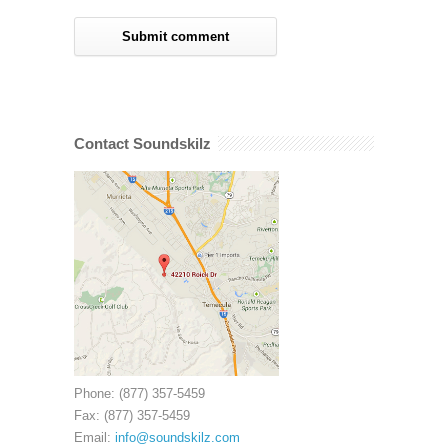
Contact Soundskilz
Phone: (877) 357-5459
Fax: (877) 357-5459
Email:
info@soundskilz.com