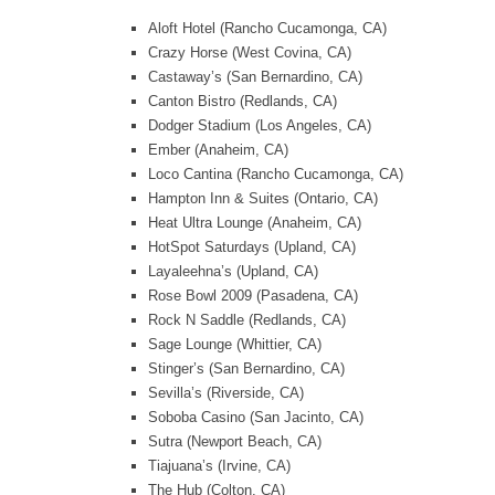
Aloft Hotel (Rancho Cucamonga, CA)
Crazy Horse (West Covina, CA)
Castaway’s (San Bernardino, CA)
Canton Bistro (Redlands, CA)
Dodger Stadium (Los Angeles, CA)
Ember (Anaheim, CA)
Loco Cantina (Rancho Cucamonga, CA)
Hampton Inn & Suites (Ontario, CA)
Heat Ultra Lounge (Anaheim, CA)
HotSpot Saturdays (Upland, CA)
Layaleehna’s (Upland, CA)
Rose Bowl 2009 (Pasadena, CA)
Rock N Saddle (Redlands, CA)
Sage Lounge (Whittier, CA)
Stinger’s (San Bernardino, CA)
Sevilla’s (Riverside, CA)
Soboba Casino (San Jacinto, CA)
Sutra (Newport Beach, CA)
Tiajuana’s (Irvine, CA)
The Hub (Colton, CA)