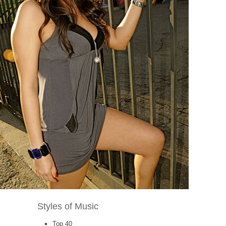
Styles of Music
Top 40