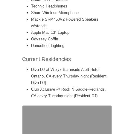
Technic Headphones
Shure Wireless Microphone
Mackie SRM450V2 Powered Speakers
w/stands
Apple Mac 13″ Laptop
Odyssey Coffin
Dancefloor Lighting
Current Residencies
Diva DJ at W xyz Bar inside Aloft Hotel-
Ontario, CA every Thursday night (Resident
Diva DJ)
Club Xclusive @ Rock N Saddle-Redlands,
CA eevry Tuesday night (Resident DJ)