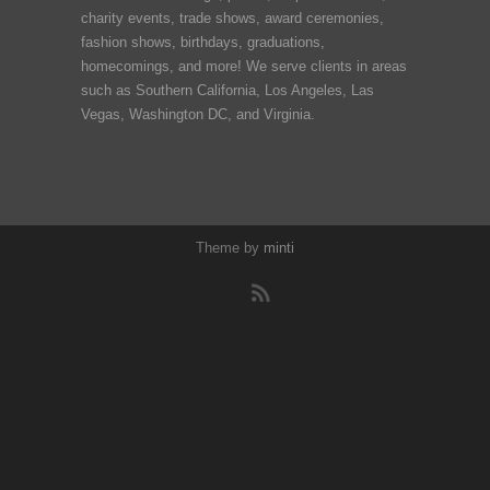
charity events, trade shows, award ceremonies,
fashion shows, birthdays, graduations,
homecomings, and more! We serve clients in areas
such as Southern California, Los Angeles, Las
Vegas, Washington DC, and Virginia.
Theme by
minti