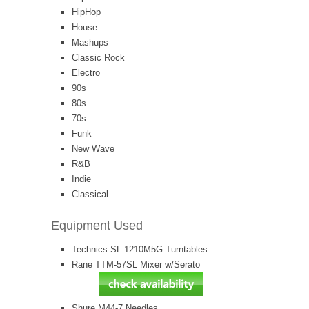
HipHop
House
Mashups
Classic Rock
Electro
90s
80s
70s
Funk
New Wave
R&B
Indie
Classical
Equipment Used
Technics SL 1210M5G Turntables
Rane TTM-57SL Mixer w/Serato
Shure M44-7 Needles