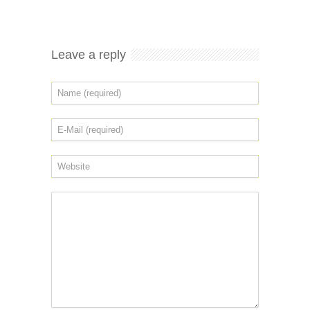
Leave a reply