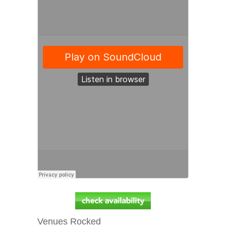
Venues Rocked